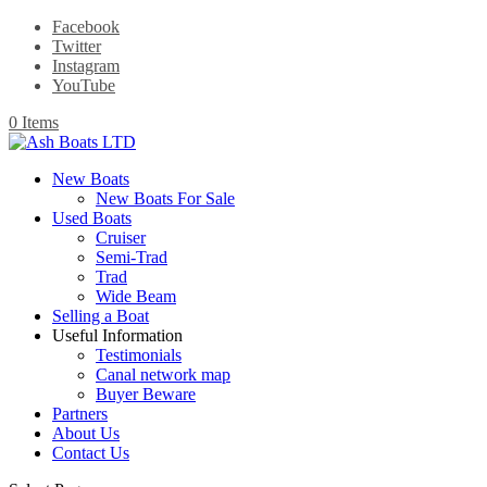
Facebook
Twitter
Instagram
YouTube
0 Items
New Boats
New Boats For Sale
Used Boats
Cruiser
Semi-Trad
Trad
Wide Beam
Selling a Boat
Useful Information
Testimonials
Canal network map
Buyer Beware
Partners
About Us
Contact Us