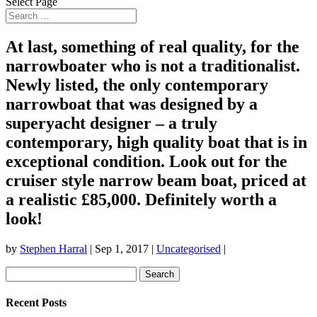
Select Page
At last, something of real quality, for the
narrowboater who is not a traditionalist.
Newly listed, the only contemporary
narrowboat that was designed by a
superyacht designer – a truly
contemporary, high quality boat that is in
exceptional condition. Look out for the
cruiser style narrow beam boat, priced at
a realistic £85,000. Definitely worth a
look!
by
Stephen Harral
|
Sep 1, 2017
|
Uncategorised
|
Search
for:
Recent Posts