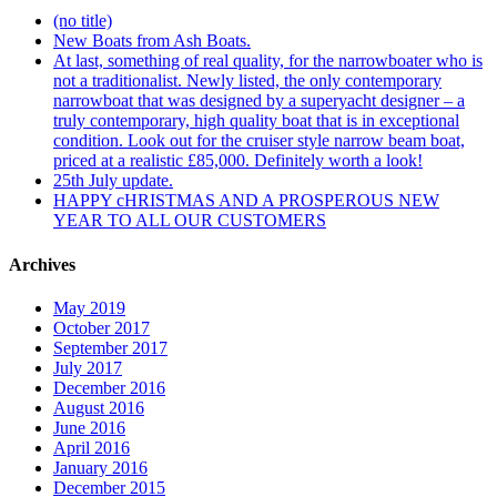
(no title)
New Boats from Ash Boats.
At last, something of real quality, for the narrowboater who is
not a traditionalist. Newly listed, the only contemporary
narrowboat that was designed by a superyacht designer – a
truly contemporary, high quality boat that is in exceptional
condition. Look out for the cruiser style narrow beam boat,
priced at a realistic £85,000. Definitely worth a look!
25th July update.
HAPPY cHRISTMAS AND A PROSPEROUS NEW
YEAR TO ALL OUR CUSTOMERS
Archives
May 2019
October 2017
September 2017
July 2017
December 2016
August 2016
June 2016
April 2016
January 2016
December 2015